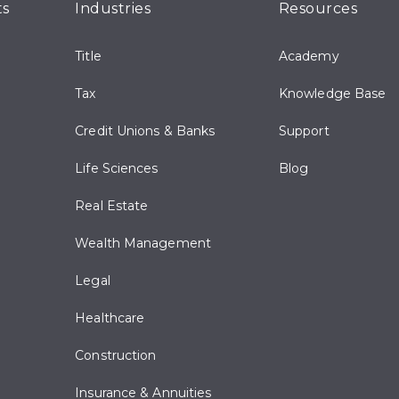
ts
Industries
Resources
Title
Academy
Tax
Knowledge Base
Credit Unions & Banks
Support
Life Sciences
Blog
Real Estate
Wealth Management
Legal
Healthcare
Construction
Insurance & Annuities