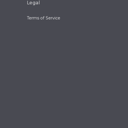
Legal
Terms of Service