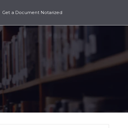
Get a Document Notarized
icing
 submenu for Contact