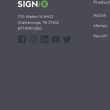
Produc
MyDoX
1110 Market St #402
Chattanooga, TN 37402
eNotary
877-890-5350
Flex API