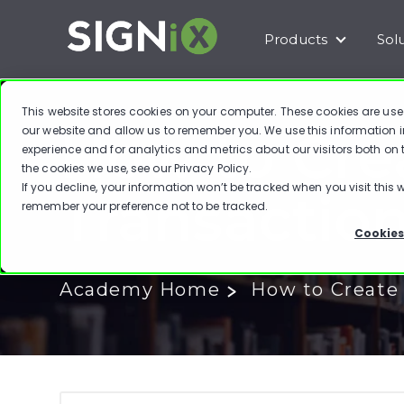
Products
Sol
Show subm
This website stores cookies on your computer. These cookies are use
How to Cre
our website and allow us to remember you. We use this information 
experience and for analytics and metrics about our visitors both on
the cookies we use, see our
Privacy Policy
.
If you decline, your information won’t be tracked when you visit this w
Transactio
remember your preference not to be tracked.
Cookies
Academy Home
How to Create