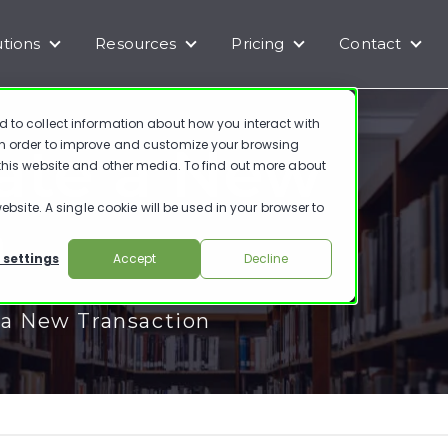
utions
Resources
Pricing
Contact
enu for Products
Show submenu for Solutions
Show submenu for Resources
Show submenu for Pr
Show
d to collect information about how you interact with
ate a New
in order to improve and customize your browsing
 this website and other media. To find out more about
ebsite. A single cookie will be used in your browser to
n
 settings
Accept
Decline
 a New Transaction