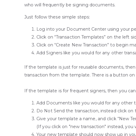
who will frequently be signing documents.
Just follow these simple steps:
Log into your Document Center using your pers
Click on “Transaction Templates” on the left si
Click on “Create New Transaction” to begin mak
Add Signers like you would for any other trans
If the template is just for reusable documents, the
transaction from the template. There is a button on th
If the template is for frequent signers, then you can 
Add Documents like you would for any other tra
Do Not Send the transaction, instead click on 
Give your template a name, and click “New Temp
(If you click on "new transaction" instead, you 
Your new template should now show up in you