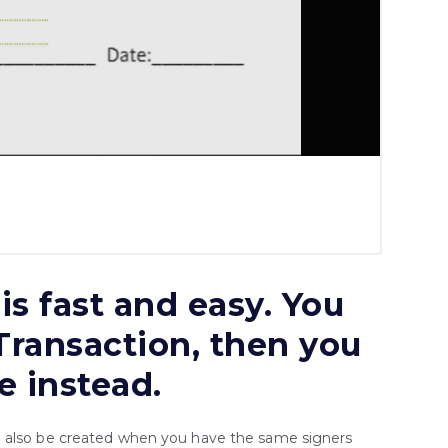
is fast and easy. You
 Transaction, then you
e instead.
n also be created when you have the same signers