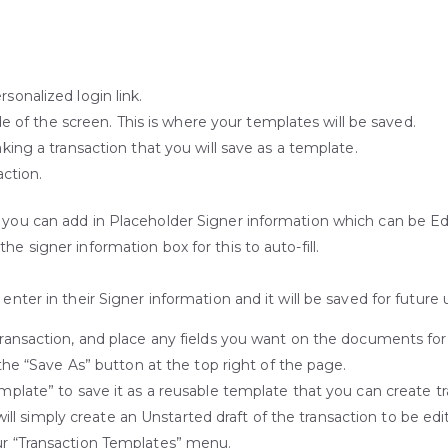
onalized login link.
de of the screen. This is where your templates will be saved.
ing a transaction that you will save as a template.
action.
n you can add in Placeholder Signer information which can be Ed
e signer information box for this to auto-fill.
enter in their Signer information and it will be saved for future 
nsaction, and place any fields you want on the documents for you
the “Save As” button at the top right of the page.
late” to save it as a reusable template that you can create tr
will simply create an Unstarted draft of the transaction to be edit
r “Transaction Templates” menu.