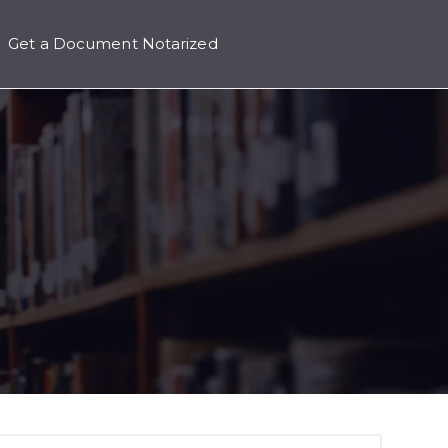
Get a Document Notarized
icing
 submenu for Contact