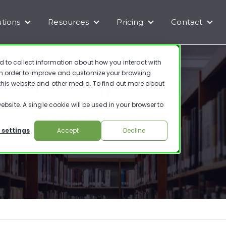
utions
Resources
Pricing
Contact
enu for Products
Show submenu for Solutions
Show submenu for Resources
Show submenu for Pr
Show
d to collect information about how you interact with
nd Using
in order to improve and customize your browsing
 this website and other media. To find out more about
ebsite. A single cookie will be used in your browser to
 settings
Accept
Decline