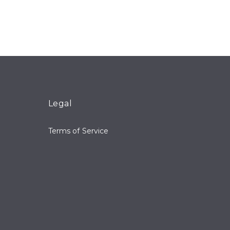
Legal
Terms of Service