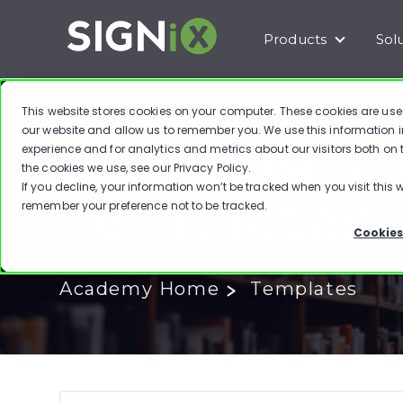
Products
Sol
Show subm
This website stores cookies on your computer. These cookies are use
Creating a
our website and allow us to remember you. We use this information 
experience and for analytics and metrics about our visitors both on
the cookies we use, see our
Privacy Policy
.
If you decline, your information won’t be tracked when you visit this w
Templates
remember your preference not to be tracked.
Cookies
Academy Home
Templates