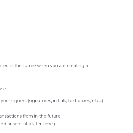
ited in the future when you are creating a
use.
r signers (signatures, initials, text boxes, etc…)
ansactions from in the future.
ed or sent at a later time.)