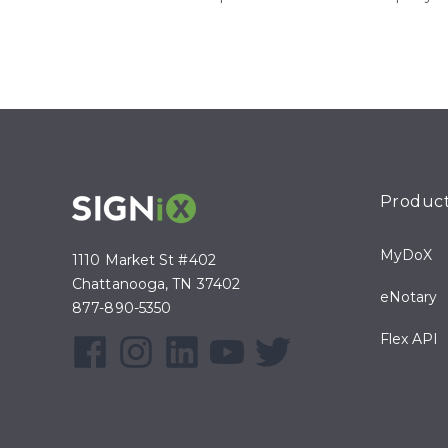
Produc
MyDoX
1110 Market St #402
Chattanooga, TN 37402
eNotary
877-890-5350
Flex API