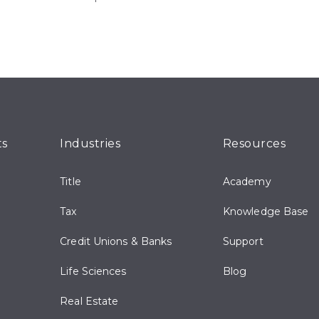
ts
Industries
Resources
Title
Academy
Tax
Knowledge Base
Credit Unions & Banks
Support
Life Sciences
Blog
Real Estate