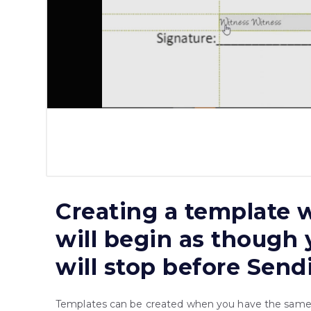
Creating a template w
will begin as though 
will stop before Send
Templates can be created when you have the same d