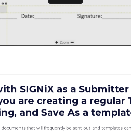
ith SIGNiX as a Submitter 
you are creating a regular
ing, and Save As a templat
ocuments that will frequently be sent out, and templates ca