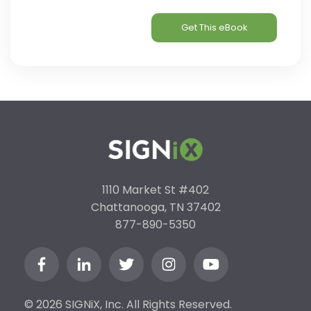
1110 Market St #402
Chattanooga, TN 37402
877-890-5350
© 2026 SIGNiX, Inc. All Rights Reserved.