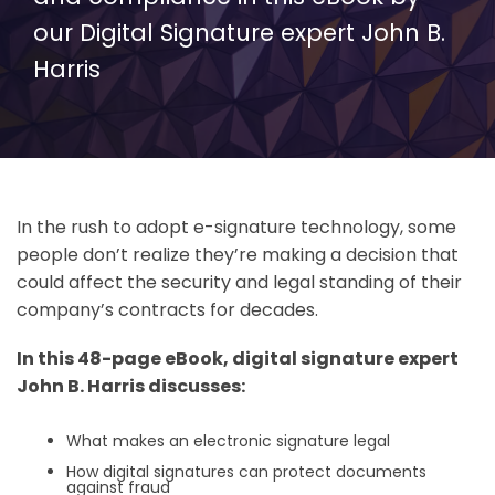
our Digital Signature expert John B.
Harris
In the rush to adopt e-signature technology, some
people don’t realize they’re making a decision that
could affect the security and legal standing of their
company’s contracts for decades.
In this 48-page eBook, digital signature expert
John B. Harris discusses:
What makes an electronic signature legal
How digital signatures can protect documents
against fraud