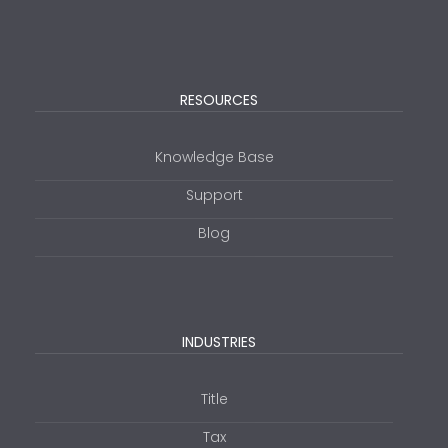
RESOURCES
Knowledge Base
Support
Blog
INDUSTRIES
Title
Tax