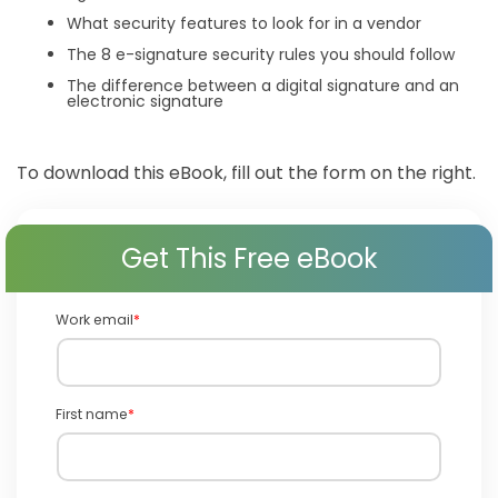
What security features to look for in a vendor
The 8 e-signature security rules you should follow
The difference between a digital signature and an
electronic signature
To download this eBook, fill out the form on the right.
Get This Free eBook
Work email
*
First name
*