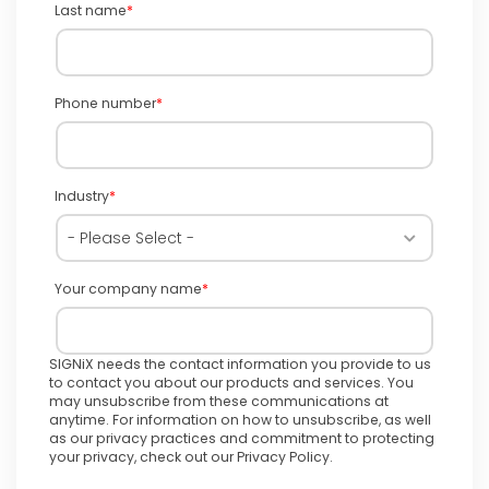
Last name
*
Phone number
*
Industry
*
Your company name
*
SIGNiX needs the contact information you provide to us
to contact you about our products and services. You
may unsubscribe from these communications at
anytime. For information on how to unsubscribe, as well
as our privacy practices and commitment to protecting
your privacy, check out our Privacy Policy.