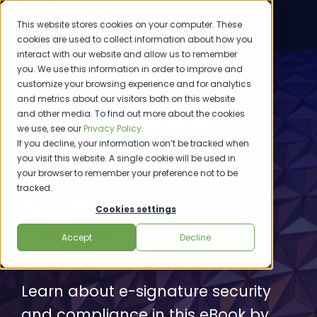
This website stores cookies on your computer. These
cookies are used to collect information about how you
interact with our website and allow us to remember
you. We use this information in order to improve and
customize your browsing experience and for analytics
and metrics about our visitors both on this website
Free eBook:
and other media. To find out more about the cookies
we use, see our
Privacy Policy
.
If you decline, your information won’t be tracked when
you visit this website. A single cookie will be used in
8 Rules for E-
your browser to remember your preference not to be
tracked.
Signature
Cookies settings
Security
Accept
Decline
Learn about e-signature security
and compliance in this eBook by