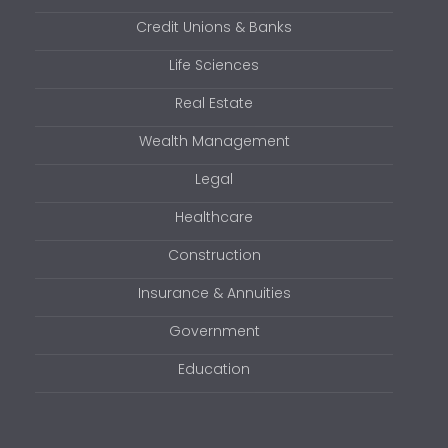
Credit Unions & Banks
Life Sciences
Real Estate
Wealth Management
Legal
Healthcare
Construction
Insurance & Annuities
Government
Education