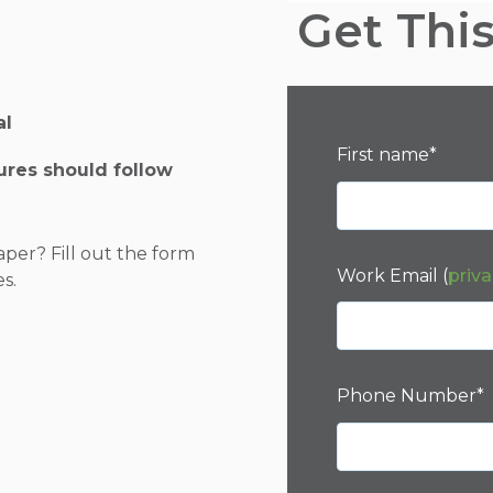
Get Thi
al
First name
*
tures should follow
aper? Fill out the form
Work Email (
priva
es.
Phone Number
*