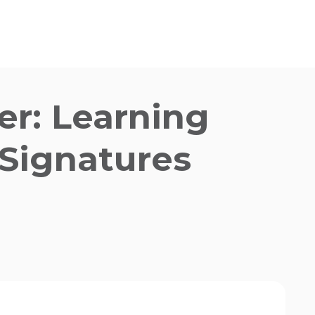
er:
Learning
 Signatures