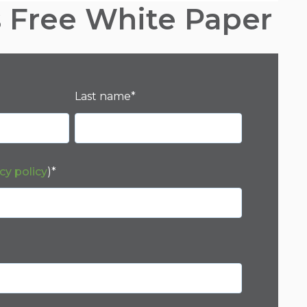
s Free White Paper
Last name
*
cy policy
)
*