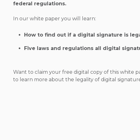
federal regulations.
In our white paper you will learn:
How to find out if a digital signature is leg
Five laws and regulations all digital signa
Want to claim your free digital copy of this white p
to learn more about the legality of digital signatur