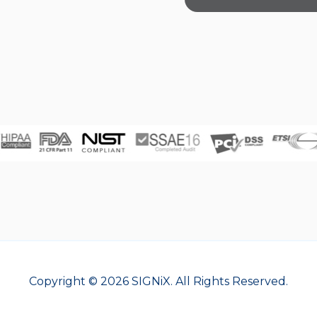
Copyright © 2026 SIGNiX. All Rights Reserved.