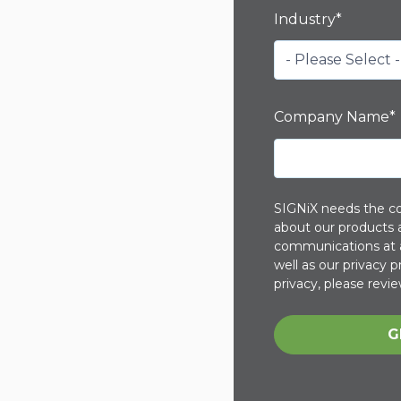
Industry
*
Company Name
*
SIGNiX needs the co
about our products 
communications at a
well as our privacy
privacy, please revie