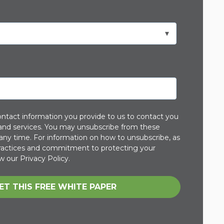
ntact information you provide to us to contact you
and services. You may unsubscribe from these
ny time. For information on how to unsubscribe, as
 practices and commitment to protecting your
w our Privacy Policy.