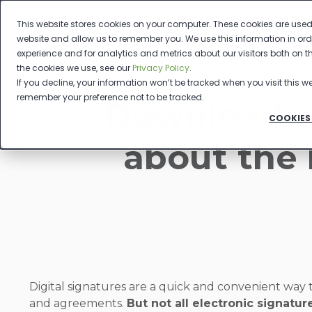
This website stores cookies on your computer. These cookies are used 
website and allow us to remember you. We use this information in or
experience and for analytics and metrics about our visitors both on 
the cookies we use, see our
Privacy Policy
.
If you decline, your information won’t be tracked when you visit this we
remember your preference not to be tracked.
Download o
COOKIES
about the 
Digital signatures are a quick and convenient way 
and agreements.
But not all electronic signatu