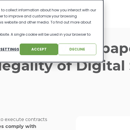
to collect information about how you interact with our
der to improve and customize your browsing
this website and other media. To find out more about
bsite. A single cookie will be used in your browser to
ur free white pap
 SETTINGS
ACCEPT
DECLINE
legality of Digital
to execute contracts
res comply with