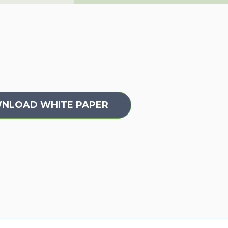
WNLOAD WHITE PAPER