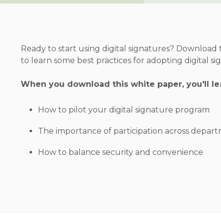
Ready to start using digital signatures? Download
to learn some best practices for adopting digital si
When you download this white paper, you'll le
How to pilot your digital signature program
The importance of participation across depar
How to balance security and convenience