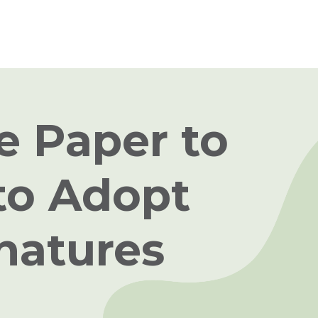
e Paper to
to Adopt
gnatures