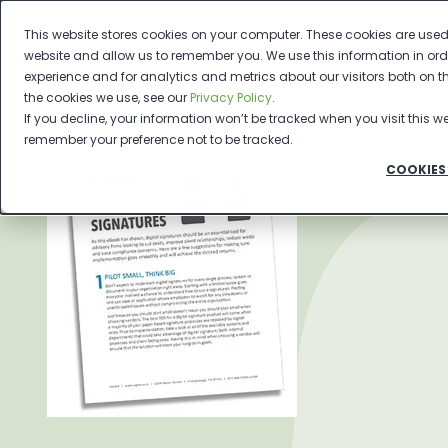
This website stores cookies on your computer. These cookies are used 
website and allow us to remember you. We use this information in or
experience and for analytics and metrics about our visitors both on 
the cookies we use, see our
Privacy Policy
.
If you decline, your information won’t be tracked when you visit this we
remember your preference not to be tracked.
COOKIES