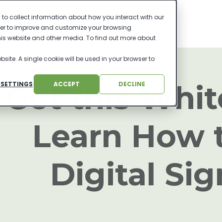
to collect information about how you interact with our
der to improve and customize your browsing
this website and other media. To find out more about
bsite. A single cookie will be used in your browser to
Get this Whit
 SETTINGS
ACCEPT
DECLINE
Learn How 
Digital Si