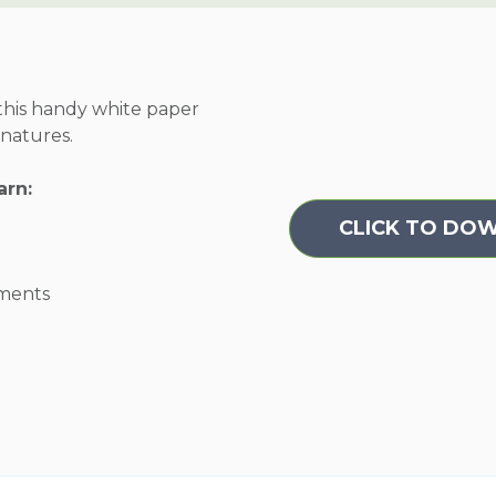
 this handy white paper
gnatures.
arn:
CLICK TO DO
tments