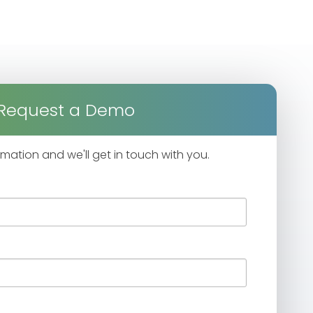
Request a Demo
formation and we'll get in touch with you.