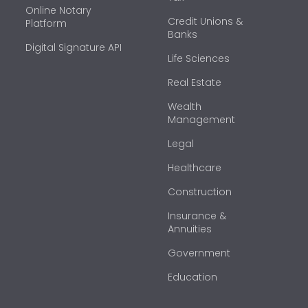
Online Notary
Credit Unions &
Platform
Banks
Digital Signature API
Life Sciences
Real Estate
Wealth
Management
Legal
Healthcare
Construction
Insurance &
Annuities
Government
Education