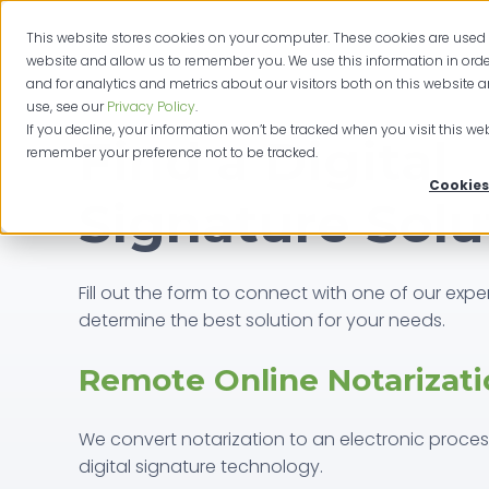
This website stores cookies on your computer. These cookies are used 
website and allow us to remember you. We use this information in or
and for analytics and metrics about our visitors both on this website 
use, see our
Privacy Policy
.
If you decline, your information won’t be tracked when you visit this web
Find a Digital
remember your preference not to be tracked.
Cookies
Signature Solu
Fill out the form to connect with one of our exper
determine the best solution for your needs.
Remote Online Notarizati
We convert notarization to an electronic proce
digital signature technology.