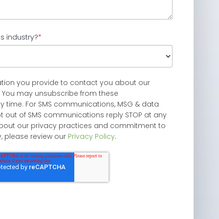
s industry?
*
ation you provide to contact you about our
. You may unsubscribe from these
y time. For SMS communications, MSG & data
pt out of SMS communications reply STOP at any
 about our privacy practices and commitment to
y, please review our
Privacy Policy
.