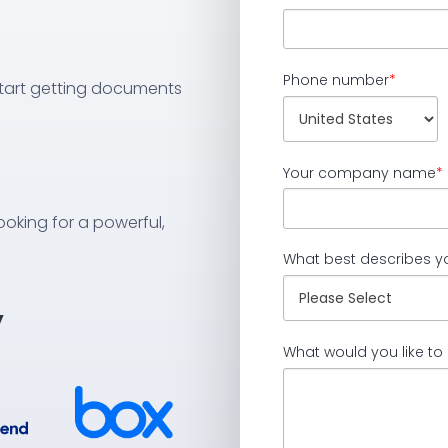
Phone number
*
 start getting documents
Your company name
*
ooking for a powerful,
What best describes y
y
What would you like to