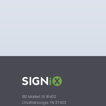
1110 Market St #402
Chattanooga, TN 37402