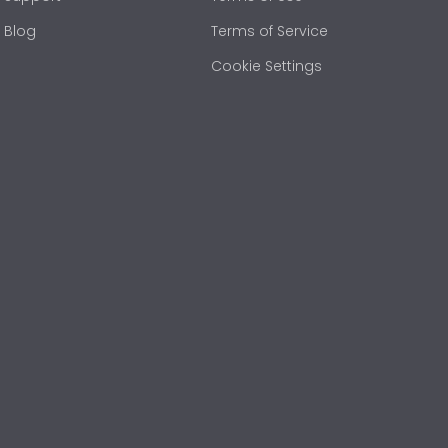
Blog
Terms of Service
Cookie Settings