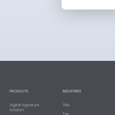
PRODUCTS
INDUSTRIES
Digital Signature
Title
Solution
Tax