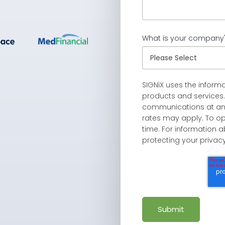
What is your company'
SIGNiX uses the inform
products and services
communications at an
rates may apply. To o
time. For information
protecting your privac