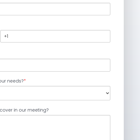
our needs?
*
 cover in our meeting?