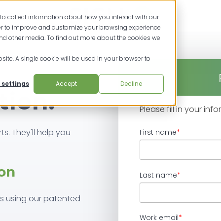
to collect information about how you interact with our
der to improve and customize your browsing experience
and other media. To find out more about the cookies we
site. A single cookie will be used in your browser to
 settings
Accept
Decline
tion.
Please fill in your in
ts. They'll help you
First name
*
on
Last name
*
ss using our patented
Work email
*