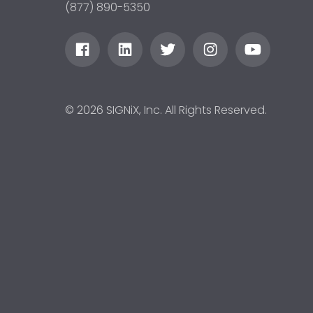
(877) 890-5350
© 2026 SIGNiX, Inc. All Rights Reserved.