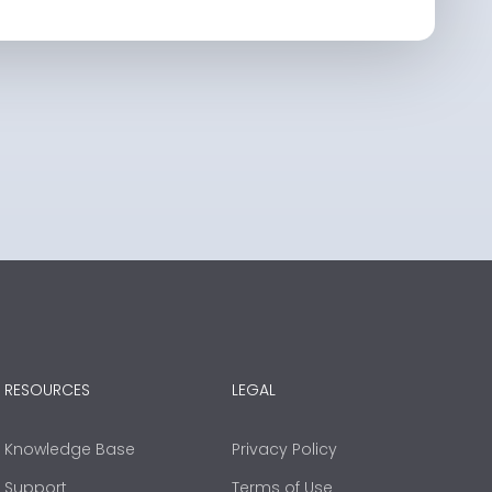
RESOURCES
LEGAL
Knowledge Base
Privacy Policy
Support
Terms of Use