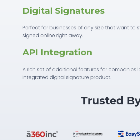
Digital Signatures
Perfect for businesses of any size that want to
signed online right away.
API Integration
A rich set of additional features for companies l
integrated digital signature product.
Trusted B